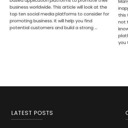
based application platforms to promote their
Many
business worldwide. This article will look at the
inap
top ten social media platforms to consider for
this
promoting business. It will help you find
not 
potential customers and build a strong …
know
plat
you 
LATEST POSTS