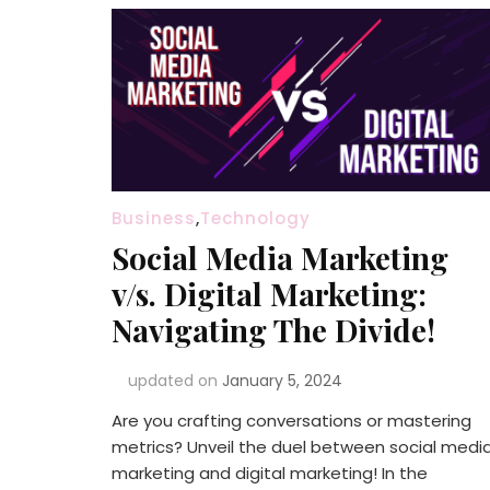
Business
,
Technology
Social Media Marketing
v/s. Digital Marketing:
Navigating The Divide!
updated on
January 5, 2024
Are you crafting conversations or mastering
metrics? Unveil the duel between social medi
marketing and digital marketing! In the