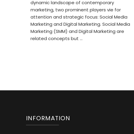
dynamic landscape of contemporary
marketing, two prominent players vie for
attention and strategic focus: Social Media
Marketing and Digital Marketing. Social Media
Marketing (SMM) and Digital Marketing are
related concepts but …
INFORMATION