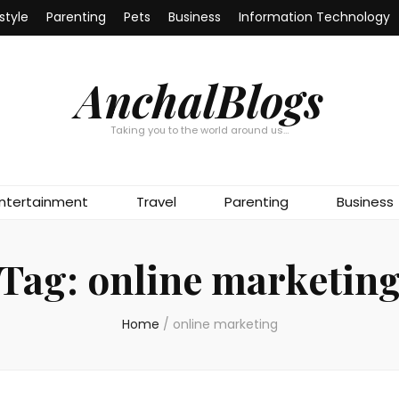
estyle
Parenting
Pets
Business
Information Technology
AnchalBlogs
Taking you to the world around us…
ntertainment
Travel
Parenting
Business
Tag:
online marketin
Home
/
online marketing