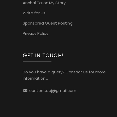
Anchal Tailor: My Story
Write for Us!
Sponsored Guest Posting
Privacy Policy
GET IN TOUCH!
Do you have a query? Contact us for more
information...
content.aaj@gmail.com