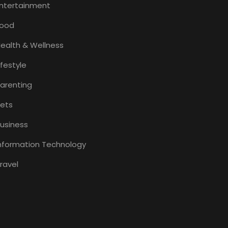
ntertainment
Food
ealth & Wellness
ifestyle
arenting
ets
usiness
nformation Technology
ravel