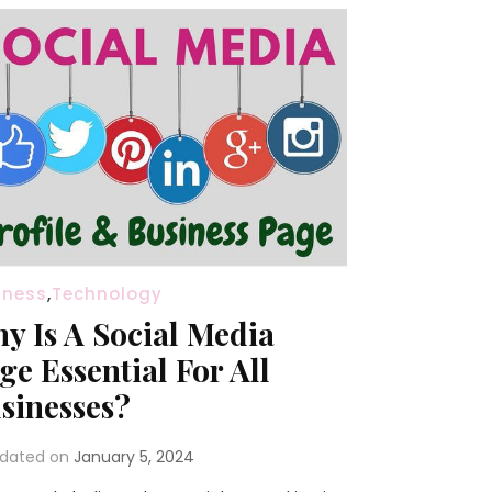
iness
,
Technology
y Is A Social Media
ge Essential For All
sinesses?
dated on
January 5, 2024