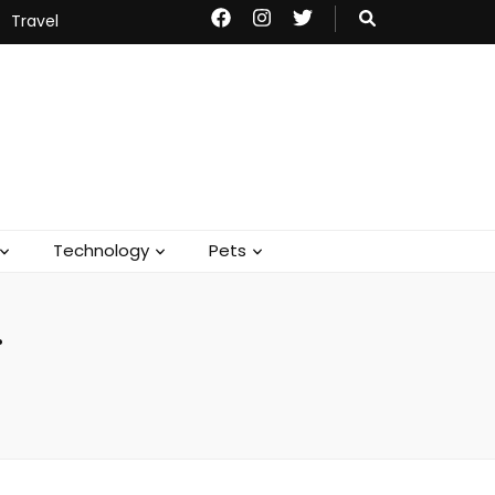
Travel
Technology
Pets
g