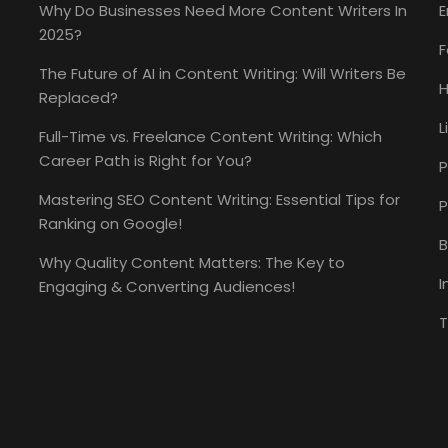
Why Do Businesses Need More Content Writers In
E
2025?
The Future of AI in Content Writing: Will Writers Be
H
Replaced?
L
Full-Time vs. Freelance Content Writing: Which
Career Path is Right for You?
P
Mastering SEO Content Writing: Essential Tips for
P
Ranking on Google!
B
Why Quality Content Matters: The Key to
I
Engaging & Converting Audiences!
T