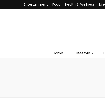
Entertainment
Food
Health & Wellness
Lif
Home
Lifestyle
E