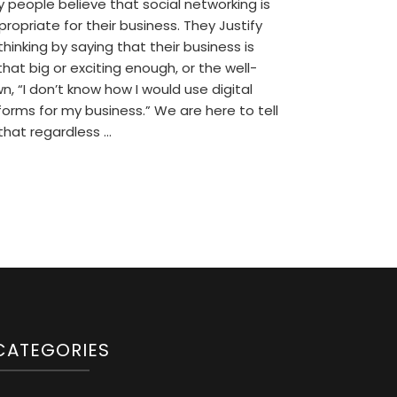
 people believe that social networking is
propriate for their business. They Justify
 thinking by saying that their business is
that big or exciting enough, or the well-
n, “I don’t know how I would use digital
forms for my business.” We are here to tell
that regardless …
CATEGORIES