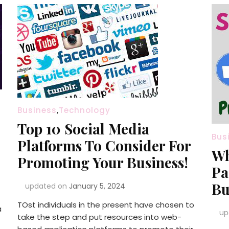
Business
,
Technology
Top 10 Social Media
Bus
Platforms To Consider For
Wh
Promoting Your Business!
Pa
Bu
updated on
January 5, 2024
TOst individuals in the present have chosen to
a
up
take the step and put resources into web-