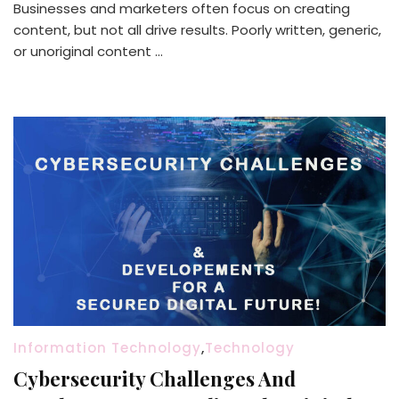
Businesses and marketers often focus on creating
content, but not all drive results. Poorly written, generic,
or unoriginal content …
Information Technology
,
Technology
Cybersecurity Challenges And