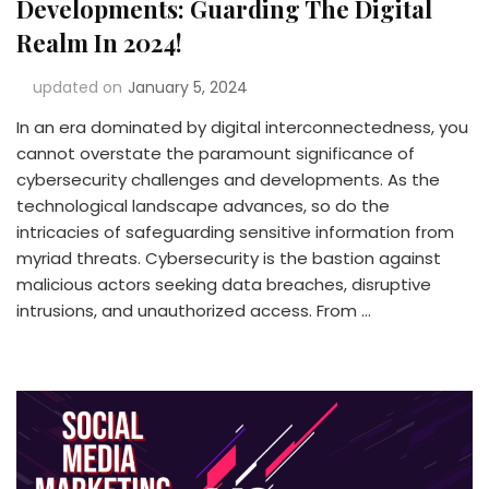
Developments: Guarding The Digital
Realm In 2024!
updated on
January 5, 2024
In an era dominated by digital interconnectedness, you
cannot overstate the paramount significance of
cybersecurity challenges and developments. As the
technological landscape advances, so do the
intricacies of safeguarding sensitive information from
myriad threats. Cybersecurity is the bastion against
malicious actors seeking data breaches, disruptive
intrusions, and unauthorized access. From …