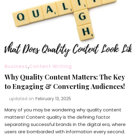
Business
,
Content Writing
Why Quality Content Matters: The Key
to Engaging & Converting Audiences!
updated on
February 13, 2025
Many of you may be wondering why quality content
matters! Content quality is the defining factor
separating successful brands in the digital era, where
users are bombarded with information every second.