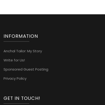
INFORMATION
Anchal Tailor: My Story
Write for Us!
Sponsored Guest Posting
Privacy Policy
GET IN TOUCH!