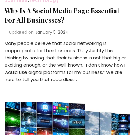
Business
,
Technology
Why Is A Social Media Page Essential
For All Businesses?
updated on
January 5, 2024
Many people believe that social networking is
inappropriate for their business. They Justify this
thinking by saying that their business is not that big or
exciting enough, or the well-known, “I don’t know how I
would use digital platforms for my business.” We are
here to tell you that regardless …