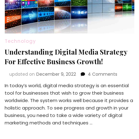
Technology
Understanding Digital Media Strategy
For Effective Business Growth!
on
updated on
December 9, 2022
4 Comments
Understan
In today’s world, digital media strategy is an essential
Digital
tool for businesses that wish to grow their business
Media
Strategy
worldwide. The system works well because it provides a
For
holistic approach. To see progress and growth in your
Effective
business, you need to take a wide variety of digital
Business
marketing methods and techniques …
Growth!