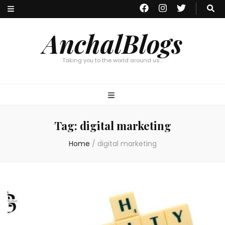
AnchalBlogs
Taking you to the world around us…
Tag:
digital marketing
Home
/
digital marketing