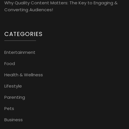
Why Quality Content Matters: The Key to Engaging &
Converting Audiences!
CATEGORIES
Entertainment
Food
Health & Wellness
Lifestyle
Parenting
Pets
Business