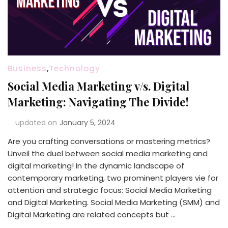
Business
,
Technology
Social Media Marketing v/s. Digital
Marketing: Navigating The Divide!
updated on
January 5, 2024
Are you crafting conversations or mastering metrics?
Unveil the duel between social media marketing and
digital marketing! In the dynamic landscape of
contemporary marketing, two prominent players vie for
attention and strategic focus: Social Media Marketing
and Digital Marketing. Social Media Marketing (SMM) and
Digital Marketing are related concepts but …