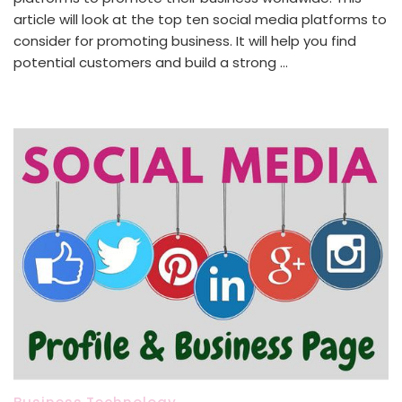
article will look at the top ten social media platforms to
consider for promoting business. It will help you find
potential customers and build a strong …