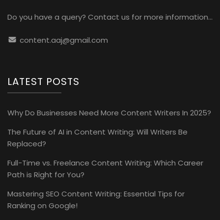
Do you have a query? Contact us for more information...
content.aaj@gmail.com
LATEST POSTS
Why Do Businesses Need More Content Writers In 2025?
The Future of AI in Content Writing: Will Writers Be
Replaced?
Full-Time vs. Freelance Content Writing: Which Career
Path is Right for You?
Mastering SEO Content Writing: Essential Tips for
Ranking on Google!