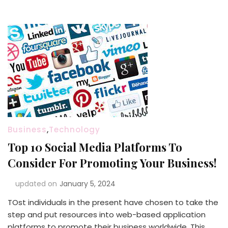
Business
,
Technology
Top 10 Social Media Platforms To
Consider For Promoting Your Business!
updated on
January 5, 2024
TOst individuals in the present have chosen to take the
step and put resources into web-based application
platforms to promote their business worldwide. This