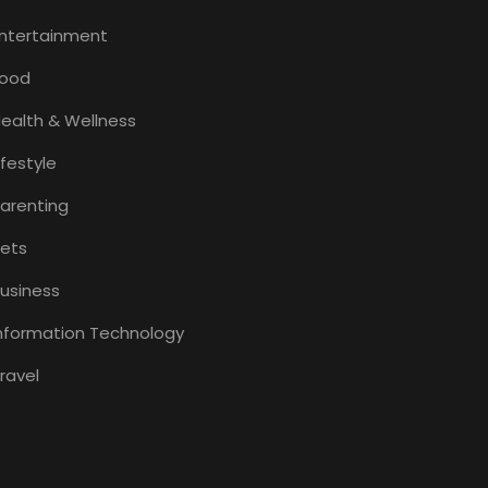
ntertainment
Food
ealth & Wellness
ifestyle
arenting
ets
usiness
nformation Technology
ravel