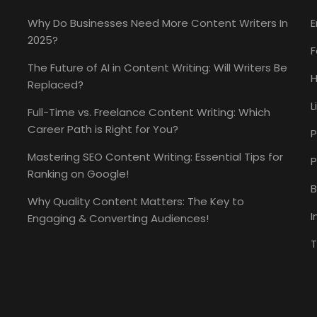
Why Do Businesses Need More Content Writers In
E
2025?
The Future of AI in Content Writing: Will Writers Be
H
Replaced?
L
Full-Time vs. Freelance Content Writing: Which
Career Path is Right for You?
P
Mastering SEO Content Writing: Essential Tips for
P
Ranking on Google!
B
Why Quality Content Matters: The Key to
I
Engaging & Converting Audiences!
T