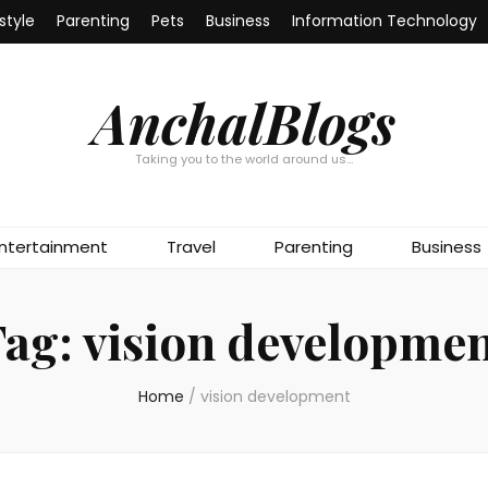
estyle
Parenting
Pets
Business
Information Technology
AnchalBlogs
Taking you to the world around us…
ntertainment
Travel
Parenting
Business
Tag:
vision developme
Home
/
vision development