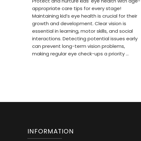
Protect and nurture kids’ eye health with age-
appropriate care tips for every stage!
Maintaining kid’s eye health is crucial for their
growth and development. Clear vision is
essential in learning, motor skills, and social
interactions. Detecting potential issues early
can prevent long-term vision problems,
making regular eye check-ups a priority …
INFORMATION