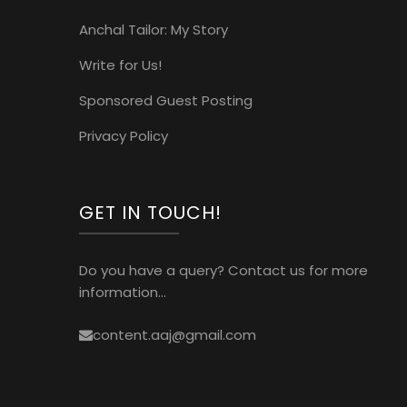
Anchal Tailor: My Story
Write for Us!
Sponsored Guest Posting
Privacy Policy
GET IN TOUCH!
Do you have a query? Contact us for more
information...
content.aaj@gmail.com