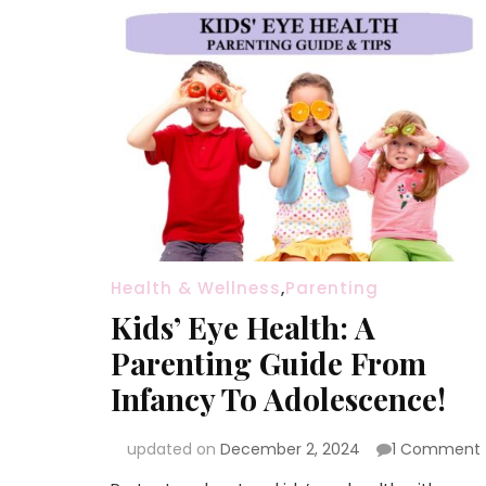
Health & Wellness
,
Parenting
Kids’ Eye Health: A
Parenting Guide From
Infancy To Adolescence!
updated on
December 2, 2024
1 Comment
K