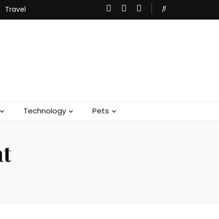
Travel
Technology
Pets
nt