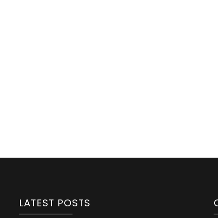
Eye
Health:
A
Parenting
Guide
From
Infancy
To
Adolescence!
LATEST POSTS