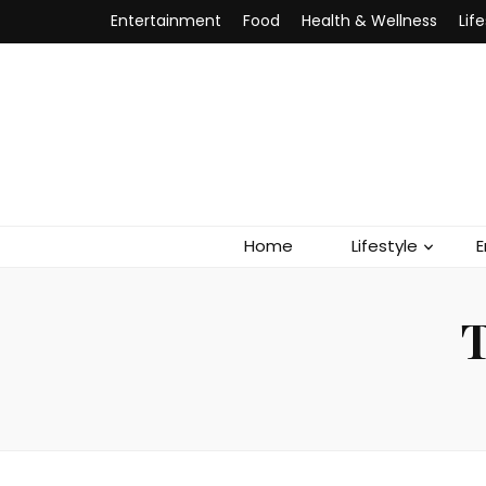
Entertainment
Food
Health & Wellness
Lif
Home
Lifestyle
E