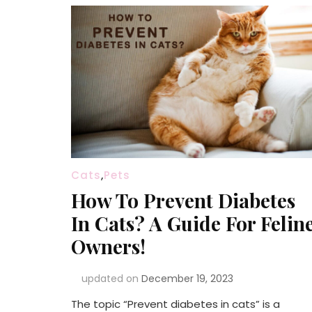
Cats
,
Pets
How To Prevent Diabetes
In Cats? A Guide For Felin
Owners!
updated on
December 19, 2023
The topic “Prevent diabetes in cats” is a