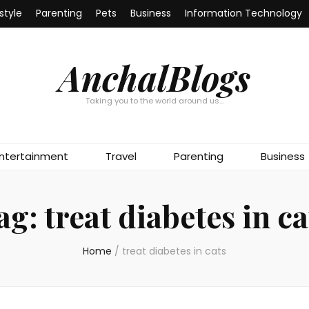
estyle
Parenting
Pets
Business
Information Technology
AnchalBlogs
Taking you to the world around us…
ntertainment
Travel
Parenting
Business
ag:
treat diabetes in ca
Home
/
treat diabetes in cats