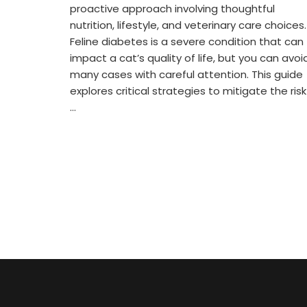
proactive approach involving thoughtful
nutrition, lifestyle, and veterinary care choices.
Feline diabetes is a severe condition that can
impact a cat’s quality of life, but you can avoi
many cases with careful attention. This guide
explores critical strategies to mitigate the risk
…