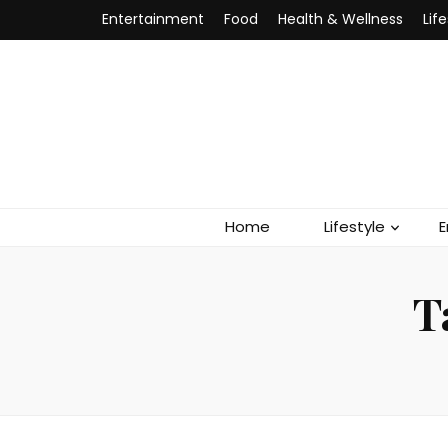
Entertainment
Food
Health & Wellness
Lif
Home
Lifestyle
E
T