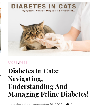
Cats
,
Pets
Diabetes In Cats:
e
Navigating,
Understanding And
Managing Feline Diabetes!
updated on
December 19, 2023
1