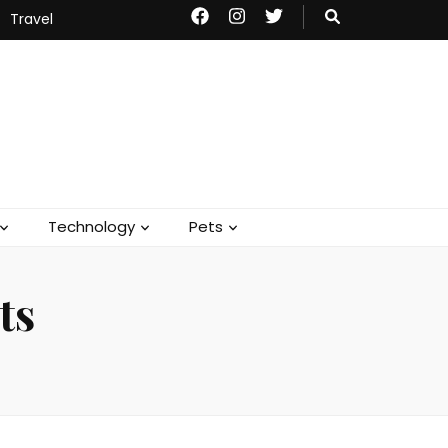
Travel
Technology
Pets
ts