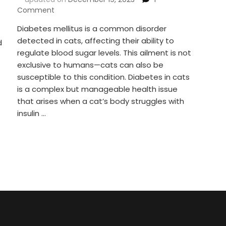
on
Comment
Diabetes
Diabetes mellitus is a common disorder
In
detected in cats, affecting their ability to
Cats:
d
Navigating,
regulate blood sugar levels. This ailment is not
Understanding
exclusive to humans—cats can also be
And
susceptible to this condition. Diabetes in cats
Managing
is a complex but manageable health issue
Feline
that arises when a cat’s body struggles with
Diabetes!
insulin …