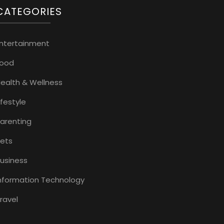
CATEGORIES
ntertainment
Food
ealth & Wellness
ifestyle
arenting
ets
usiness
nformation Technology
ravel