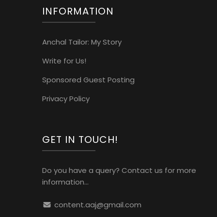
INFORMATION
Anchal Tailor: My Story
Write for Us!
Sponsored Guest Posting
Privacy Policy
GET IN TOUCH!
Do you have a query? Contact us for more
information...
content.aaj@gmail.com