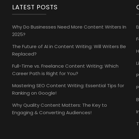
LATEST POSTS
Why Do Businesses Need More Content Writers In
E
2025?
The Future of AI in Content Writing: Will Writers Be
H
Replaced?
L
Full-Time vs. Freelance Content Writing: Which
Career Path is Right for You?
P
Mastering SEO Content Writing: Essential Tips for
P
Ranking on Google!
B
Why Quality Content Matters: The Key to
I
Engaging & Converting Audiences!
T