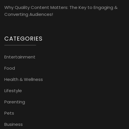
Why Quality Content Matters: The Key to Engaging &
Converting Audiences!
CATEGORIES
Entertainment
Food
Health & Wellness
Lifestyle
Parenting
Pets
Business