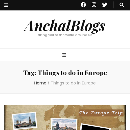
AnchalBlogs
Taking you to the world around us…
Tag:
Things to do in Europe
Home
/
Things to do in Europe