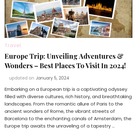
Travel
Europe Trip: Unveiling Adventures &
Wonders – Best Places To Visit In 2024!
updated on
January 5, 2024
Embarking on a European trip is a captivating odyssey
filled with diverse cultures, rich history, and breathtaking
landscapes. From the romantic allure of Paris to the
ancient wonders of Rome, the vibrant streets of
Barcelona to the enchanting canals of Amsterdam, the
Europe trip awaits the unraveling of a tapestry …