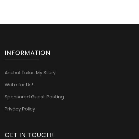
INFORMATION
Anchal Tailor: My Story
Write for Us!
Sponsored Guest Posting
Privacy Policy
GET IN TOUCH!