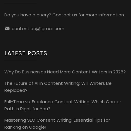
Do you have a query? Contact us for more information...
content.aaj@gmail.com
LATEST POSTS
Why Do Businesses Need More Content Writers In 2025?
The Future of AI in Content Writing: Will Writers Be
Replaced?
Full-Time vs. Freelance Content Writing: Which Career
Path is Right for You?
Mastering SEO Content Writing: Essential Tips for
Ranking on Google!