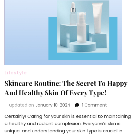
Lifestyle
Skincare Routine: The Secret To Happy
And Healthy Skin Of Every Type!
on
updated on
January 10, 2024
1 Comment
Skincare
Certainly! Caring for your skin is essential to maintaining
Routine:
a healthy and radiant complexion. Everyone’s skin is
The
Secret
unique, and understanding your skin type is crucial in