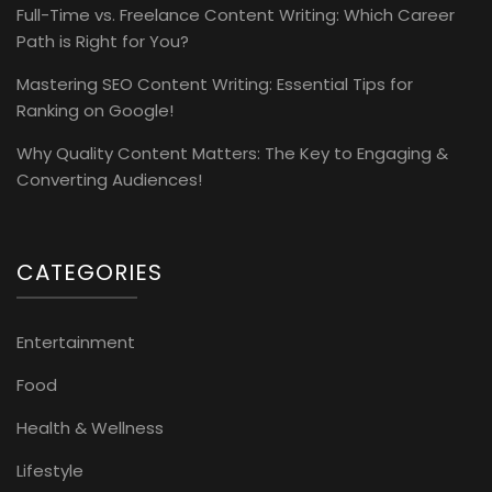
Full-Time vs. Freelance Content Writing: Which Career
Path is Right for You?
Mastering SEO Content Writing: Essential Tips for
Ranking on Google!
Why Quality Content Matters: The Key to Engaging &
Converting Audiences!
CATEGORIES
Entertainment
Food
Health & Wellness
Lifestyle