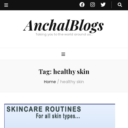
AnchalBlogs
Taking you to the world around us…
Tag:
healthy skin
Home
/
healthy skin