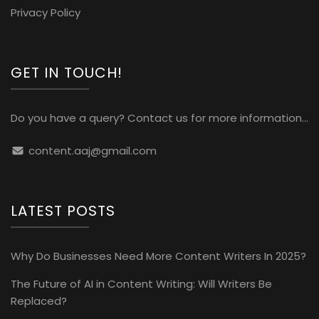
Privacy Policy
GET IN TOUCH!
Do you have a query? Contact us for more information...
content.aaj@gmail.com
LATEST POSTS
Why Do Businesses Need More Content Writers In 2025?
The Future of AI in Content Writing: Will Writers Be
Replaced?