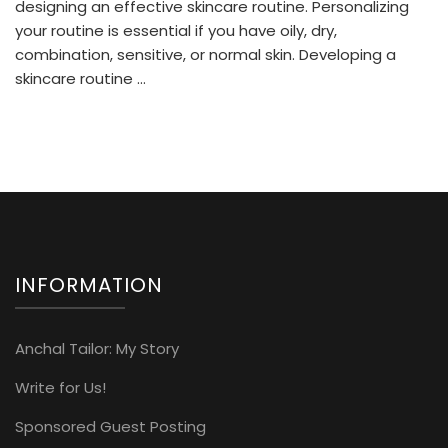
To
designing an effective skincare routine. Personalizing
Happy
your routine is essential if you have oily, dry,
And
combination, sensitive, or normal skin. Developing a
Healthy
skincare routine …
Skin
Of
Every
Type!
INFORMATION
Anchal Tailor: My Story
Write for Us!
Sponsored Guest Posting