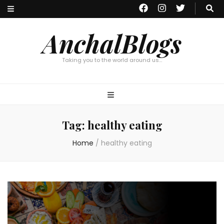
AnchalBlogs
Taking you to the world around us…
Tag:
healthy eating
Home
/
healthy eating