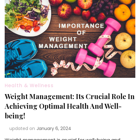
Health & Wellness
Weight Management: Its Crucial Role In
Achieving Optimal Health And Well-
being!
updated on
January 6, 2024
Weight management is crucial for well-being and