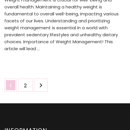
overall health. Maintaining a healthy weight is
fundamental to overall well-being, impacting various
facets of our lives. Understanding and prioritizing
weight management is essential in a world with
prevalent sedentary lifestyles and unhealthy dietary
choices. Importance of Weight Management! This
article will lead …
Posts
Page
Page
1
2
pagination