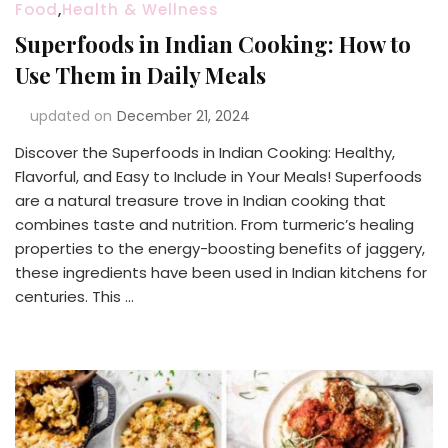
Food
,
Health & Wellness
Superfoods in Indian Cooking: How to
Use Them in Daily Meals
updated on
December 21, 2024
Discover the Superfoods in Indian Cooking: Healthy,
Flavorful, and Easy to Include in Your Meals! Superfoods
are a natural treasure trove in Indian cooking that
combines taste and nutrition. From turmeric’s healing
properties to the energy-boosting benefits of jaggery,
these ingredients have been used in Indian kitchens for
centuries. This …