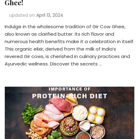
Ghee!
updated on
April 13, 2024
Indulge in the wholesome tradition of Gir Cow Ghee,
also known as clarified butter. Its rich flavor and
numerous health benefits make it a celebration in itself.
This organic elixir, derived from the milk of India’s
revered Gir cows, is cherished in culinary practices and
Ayurvedic wellness. Discover the secrets …