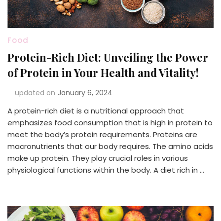
Food
Protein-Rich Diet: Unveiling the Power
of Protein in Your Health and Vitality!
updated on
January 6, 2024
A protein-rich diet is a nutritional approach that
emphasizes food consumption that is high in protein to
meet the body’s protein requirements. Proteins are
macronutrients that our body requires. The amino acids
make up protein. They play crucial roles in various
physiological functions within the body. A diet rich in …