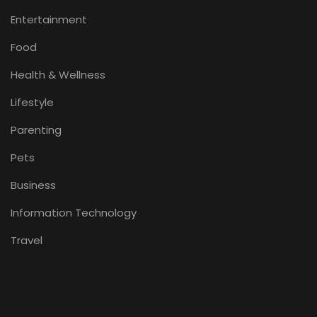
Entertainment
Food
Health & Wellness
Lifestyle
Parenting
Pets
Business
Information Technology
Travel