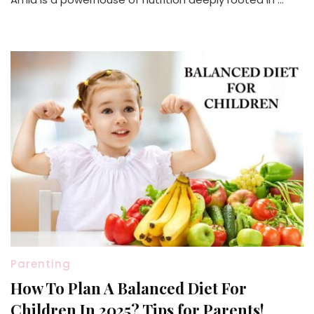
Parenting
How To Plan A Balanced Diet For
Children In 2025? Tips for Parents!