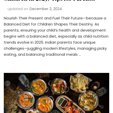
updated on
December 2, 2024
Nourish Their Present and Fuel Their Future—because a
Balanced Diet for Children Shapes Their Destiny. As
parents, ensuring your child’s health and development
begins with a balanced diet, especially as child nutrition
trends evolve in 2025. Indian parents face unique
challenges—juggling modern lifestyles, managing picky
eating, and balancing traditional meals …