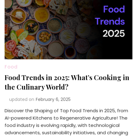
Food
Food Trends in 2025: What’s Cooking in
the Culinary World?
updated on
February 6, 2025
Discover the Shaping of Top Food Trends in 2025, from
AI-powered Kitchens to Regenerative Agriculture! The
food industry is evolving rapidly, with technological
advancements, sustainability initiatives, and changing