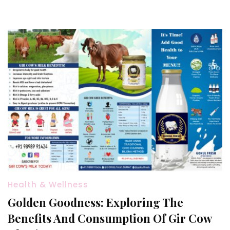
Health & Wellness
Golden Goodness: Exploring The
Benefits And Consumption Of Gir Cow