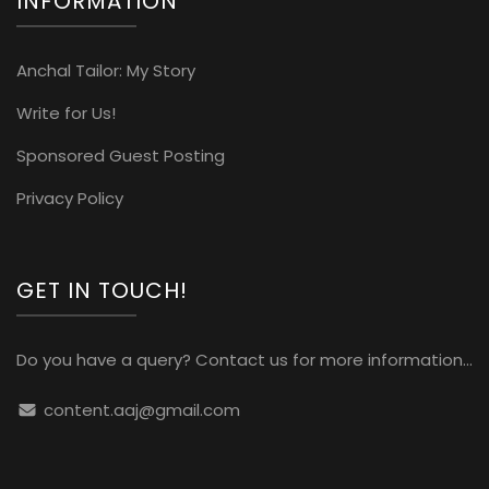
INFORMATION
Anchal Tailor: My Story
Write for Us!
Sponsored Guest Posting
Privacy Policy
GET IN TOUCH!
Do you have a query? Contact us for more information...
content.aaj@gmail.com