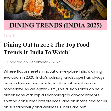
Food
Dining Out In 2025: The Top Food
Trends In India To Watch!
updated on
December 2, 2024
Where flavor meets innovation—explore India’s dining
evolution in 2025! India’s culinary landscape has always
been a fascinating amalgamation of tradition and
modernity. As we enter 2025, this fusion takes on new
dimensions with rapid technological advancements,
shifting consumer preferences, and an intensified focus
on sustainability and wellness. Diners are not …