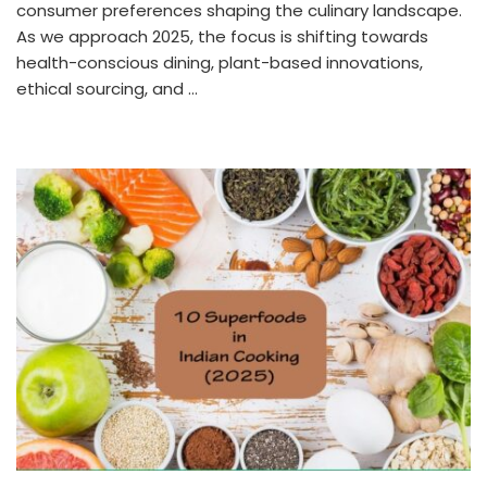
consumer preferences shaping the culinary landscape.
As we approach 2025, the focus is shifting towards
health-conscious dining, plant-based innovations,
ethical sourcing, and …