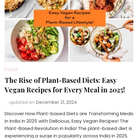
Food
The Rise of Plant-Based Diets: Easy
Vegan Recipes for Every Meal in 2025!
updated on
December 21, 2024
Discover How Plant-based Diets are Transforming Meals
in India in 2025 with Delicious, Easy Vegan Recipes! The
Plant-Based Revolution in India! The plant-based diet is
experiencing a surge in popularity across India in 2025.