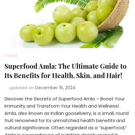
Food
Superfood Amla: The Ultimate Guide to
Its Benefits for Health, Skin, and Hair!
updated on
December 16, 2024
Discover the Secrets of Superfood Amla – Boost Your
Immunity and Transform Your Health and Wellness!
Amla, also known as Indian gooseberry, is a small, round
fruit renowned for its unmatched health benefits and
cultural significance. Often regarded as a “superfood,”
Amla is a powerhouse of nutrition deeply rooted in …