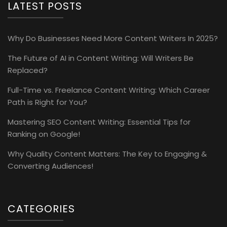
LATEST POSTS
Why Do Businesses Need More Content Writers In 2025?
The Future of AI in Content Writing: Will Writers Be
Replaced?
Full-Time vs. Freelance Content Writing: Which Career
Path is Right for You?
Mastering SEO Content Writing: Essential Tips for
Ranking on Google!
Why Quality Content Matters: The Key to Engaging &
Converting Audiences!
CATEGORIES