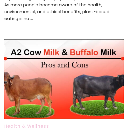
As more people become aware of the health,
environmental, and ethical benefits, plant-based
eating is no …
Health & Wellness