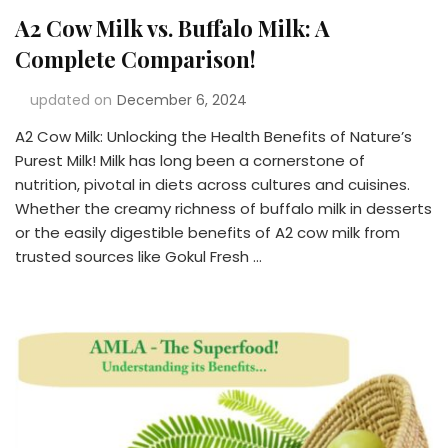
A2 Cow Milk vs. Buffalo Milk: A
Complete Comparison!
updated on
December 6, 2024
A2 Cow Milk: Unlocking the Health Benefits of Nature’s
Purest Milk! Milk has long been a cornerstone of
nutrition, pivotal in diets across cultures and cuisines.
Whether the creamy richness of buffalo milk in desserts
or the easily digestible benefits of A2 cow milk from
trusted sources like Gokul Fresh …