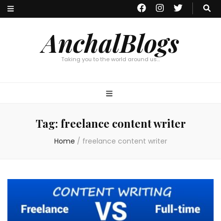
AnchalBlogs
Taking you to the world around us…
Tag:
freelance content writer
Home
/
freelance content writer