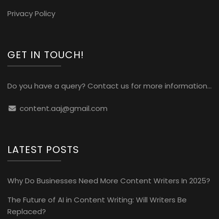
Privacy Policy
GET IN TOUCH!
Do you have a query? Contact us for more information...
content.aaj@gmail.com
LATEST POSTS
Why Do Businesses Need More Content Writers In 2025?
The Future of AI in Content Writing: Will Writers Be
Replaced?