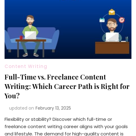
Content Writing
Full-Time vs. Freelance Content
Writing: Which Career Path is Right for
You?
updated on
February 13, 2025
Flexibility or stability? Discover which full-time or
freelance content writing career aligns with your goals
and lifestyle. The demand for high-quality content is