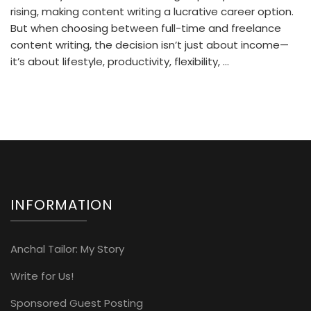
rising, making content writing a lucrative career option.
But when choosing between full-time and freelance
content writing, the decision isn’t just about income—
it’s about lifestyle, productivity, flexibility, …
INFORMATION
Anchal Tailor: My Story
Write for Us!
Sponsored Guest Posting