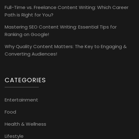
Full-Time vs. Freelance Content Writing: Which Career
Path is Right for You?
Mastering SEO Content Writing: Essential Tips for
Ranking on Google!
Why Quality Content Matters: The Key to Engaging &
Converting Audiences!
CATEGORIES
Entertainment
Food
Health & Wellness
Lifestyle