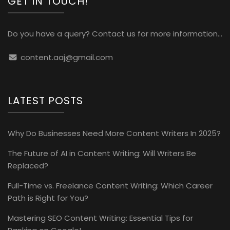
GET IN TOUCH!
Do you have a query? Contact us for more information...
content.aaj@gmail.com
LATEST POSTS
Why Do Businesses Need More Content Writers In 2025?
The Future of AI in Content Writing: Will Writers Be
Replaced?
Full-Time vs. Freelance Content Writing: Which Career
Path is Right for You?
Mastering SEO Content Writing: Essential Tips for