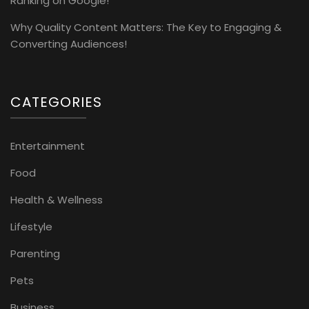
Ranking on Google!
Why Quality Content Matters: The Key to Engaging &
Converting Audiences!
CATEGORIES
Entertainment
Food
Health & Wellness
Lifestyle
Parenting
Pets
Business