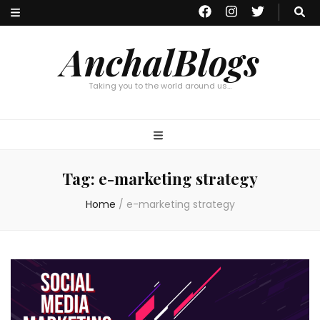
AnchalBlogs
Taking you to the world around us…
Tag:
e-marketing strategy
Home
/
e-marketing strategy