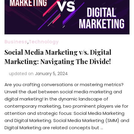
Business
,
Technology
Social Media Marketing v/s. Digital
Marketing: Navigating The Divide!
updated on
January 5, 2024
Are you crafting conversations or mastering metrics?
Unveil the duel between social media marketing and
digital marketing! In the dynamic landscape of
contemporary marketing, two prominent players vie for
attention and strategic focus: Social Media Marketing
and Digital Marketing. Social Media Marketing (SMM) and
Digital Marketing are related concepts but …