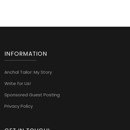
INFORMATION
Anchal Tailor: My Story
Write for Us!
Sponsored Guest Posting
Privacy Policy