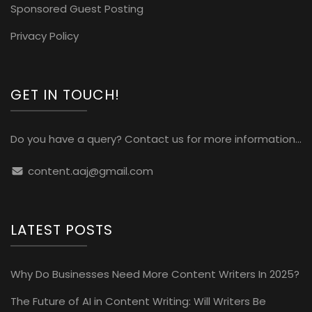
Sponsored Guest Posting
Privacy Policy
GET IN TOUCH!
Do you have a query? Contact us for more information...
content.aaj@gmail.com
LATEST POSTS
Why Do Businesses Need More Content Writers In 2025?
The Future of AI in Content Writing: Will Writers Be