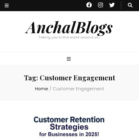
AnchalBlogs
Taking you to the world around us…
Tag:
Customer Engagement
Home
/
Customer Engagement