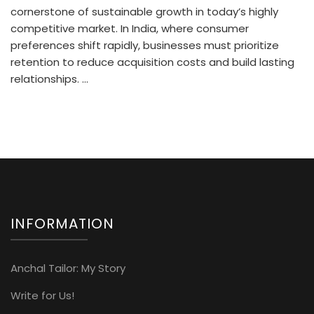
cornerstone of sustainable growth in today’s highly
competitive market. In India, where consumer
preferences shift rapidly, businesses must prioritize
retention to reduce acquisition costs and build lasting
relationships. …
INFORMATION
Anchal Tailor: My Story
Write for Us!