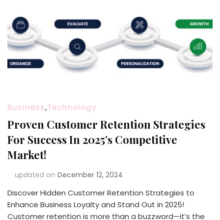
Business
,
Technology
Proven Customer Retention Strategies
For Success In 2025’s Competitive
Market!
updated on
December 12, 2024
Discover Hidden Customer Retention Strategies to
Enhance Business Loyalty and Stand Out in 2025!
Customer retention is more than a buzzword—it’s the