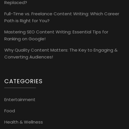
Replaced?
Full-Time vs. Freelance Content Writing: Which Career
Path is Right for You?
Mastering SEO Content Writing: Essential Tips for
Ranking on Google!
Why Quality Content Matters: The Key to Engaging &
Converting Audiences!
CATEGORIES
Entertainment
Food
Health & Wellness