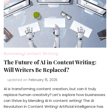
Business
,
Content Writing
The Future of AI in Content Writing:
Will Writers Be Replaced?
updated on
February 15, 2025
AI is transforming content creation, but can it truly
replace human creativity? Let’s explore how businesses
can thrive by blending AI in content writing! The AI
Revolution in Content Writing! Artificial intelligence has