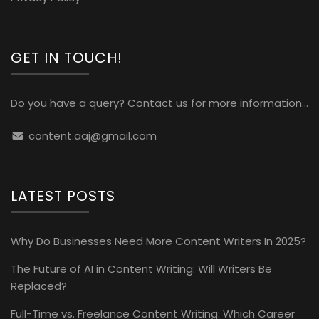
GET IN TOUCH!
Do you have a query? Contact us for more information...
content.aaj@gmail.com
LATEST POSTS
Why Do Businesses Need More Content Writers In 2025?
The Future of AI in Content Writing: Will Writers Be
Replaced?
Full-Time vs. Freelance Content Writing: Which Career