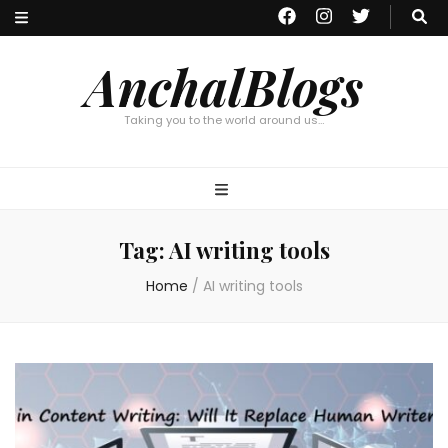
AnchalBlogs
Taking you to the world around us…
Tag:
AI writing tools
Home
/
AI writing tools