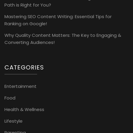
Path is Right for You?
Mastering SEO Content Writing: Essential Tips for
Ranking on Google!
Why Quality Content Matters: The Key to Engaging &
Converting Audiences!
CATEGORIES
Entertainment
Food
Health & Wellness
Lifestyle
Parenting