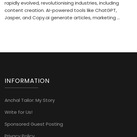
rapidly evolved, revolutionising industries, including
content creation. AI-powered tools like ChatGPT,
Jasper, and Copy.ai generate articles, marketing …
INFORMATION
Anchal Tailor: My Story
Write for Us!
Sponsored Guest Posting
Privacy Policy