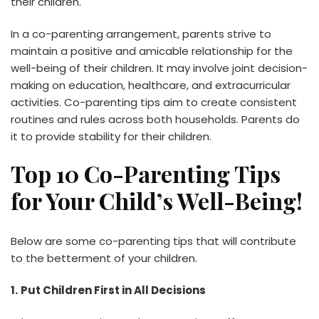
their children.
In a co-parenting arrangement, parents strive to
maintain a positive and amicable relationship for the
well-being of their children. It may involve joint decision-
making on education, healthcare, and extracurricular
activities. Co-parenting tips aim to create consistent
routines and rules across both households. Parents do
it to provide stability for their children.
Top 10 Co-Parenting Tips
for Your Child’s Well-Being!
Below are some co-parenting tips that will contribute
to the betterment of your children.
1.
Put Children First in All Decisions