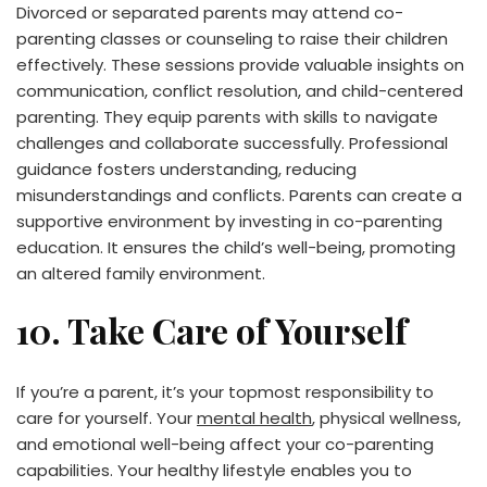
Divorced or separated parents may attend co-
parenting classes or counseling to raise their children
effectively. These sessions provide valuable insights on
communication, conflict resolution, and child-centered
parenting. They equip parents with skills to navigate
challenges and collaborate successfully. Professional
guidance fosters understanding, reducing
misunderstandings and conflicts. Parents can create a
supportive environment by investing in co-parenting
education. It ensures the child’s well-being, promoting
an altered family environment.
10. Take Care of Yourself
If you’re a parent, it’s your topmost responsibility to
care for yourself. Your
mental health
, physical wellness,
and emotional well-being affect your co-parenting
capabilities. Your healthy lifestyle enables you to