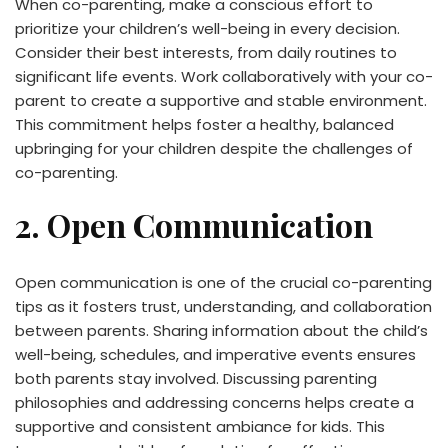
When co-parenting, make a conscious effort to
prioritize your children’s well-being in every decision.
Consider their best interests, from daily routines to
significant life events. Work collaboratively with your co-
parent to create a supportive and stable environment.
This commitment helps foster a healthy, balanced
upbringing for your children despite the challenges of
co-parenting.
2. Open Communication
Open communication is one of the crucial co-parenting
tips as it fosters trust, understanding, and collaboration
between parents. Sharing information about the child’s
well-being, schedules, and imperative events ensures
both parents stay involved. Discussing parenting
philosophies and addressing concerns helps create a
supportive and consistent ambiance for kids. This