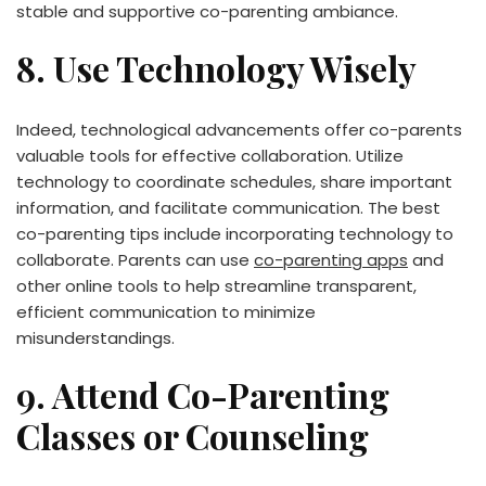
stable and supportive co-parenting ambiance.
8. Use Technology Wisely
Indeed, technological advancements offer co-parents
valuable tools for effective collaboration. Utilize
technology to coordinate schedules, share important
information, and facilitate communication. The best
co-parenting tips include incorporating technology to
collaborate. Parents can use
co-parenting apps
and
other online tools to help streamline transparent,
efficient communication to minimize
misunderstandings.
9. Attend Co-Parenting
Classes or Counseling