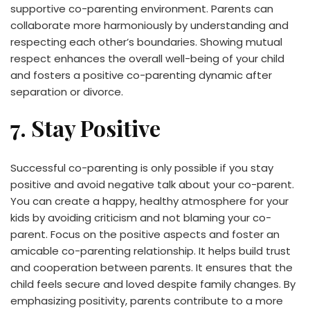
supportive co-parenting environment. Parents can
collaborate more harmoniously by understanding and
respecting each other’s boundaries. Showing mutual
respect enhances the overall well-being of your child
and fosters a positive co-parenting dynamic after
separation or divorce.
7. Stay Positive
Successful co-parenting is only possible if you stay
positive and avoid negative talk about your co-parent.
You can create a happy, healthy atmosphere for your
kids by avoiding criticism and not blaming your co-
parent. Focus on the positive aspects and foster an
amicable co-parenting relationship. It helps build trust
and cooperation between parents. It ensures that the
child feels secure and loved despite family changes. By
emphasizing positivity, parents contribute to a more