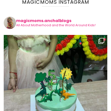
MAGICMOMS INSTAGRAM
magicmoms.anchalblogs
All About Motherhood and the World Around Kids!