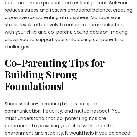
become a more present and resilient parent. Self-care
reduces stress and fosters emotional balance, creating
a positive co-parenting atmosphere. Manage your
stress levels effectively to enhance communication
with your child and co-parent. Sound decision-making
allows you to support your child during co-parenting
challenges.
Co-Parenting Tips for
Building Strong
Foundations!
Successful co-parenting hinges on open
communication, flexibility, and mutual respect. You
must understand that co-parenting tips are
paramount to providing your child with a healthier
environment and stability. It would help if you balanced