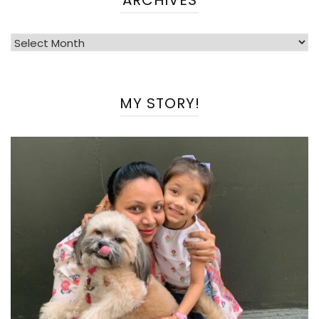
Archives
MY STORY!