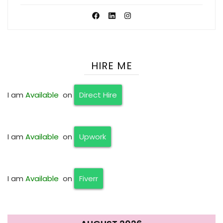
HIRE ME
I am
Available
on
Direct Hire
I am
Available
on
Upwork
I am
Available
on
Fiverr