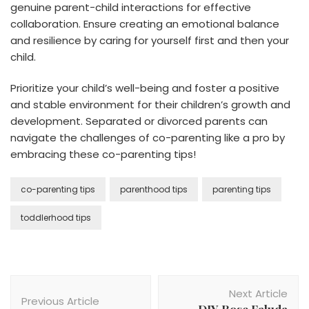
genuine parent-child interactions for effective
collaboration. Ensure creating an emotional balance
and resilience by caring for yourself first and then your
child.
Prioritize your child’s well-being and foster a positive
and stable environment for their children’s growth and
development. Separated or divorced parents can
navigate the challenges of co-parenting like a pro by
embracing these co-parenting tips!
co-parenting tips
parenthood tips
parenting tips
toddlerhood tips
Post
Next Article
Navigation
Previous Article
DIY Rose Faluda