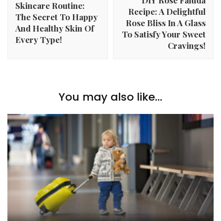
Skincare Routine:
Recipe: A Delightful
The Secret To Happy
Rose Bliss In A Glass
And Healthy Skin Of
To Satisfy Your Sweet
Every Type!
Cravings!
You may also like...