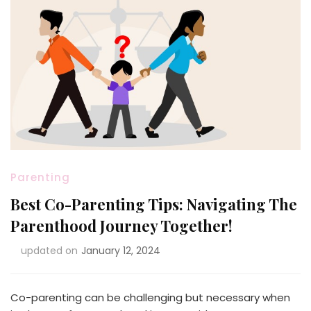
Parenting
Best Co-Parenting Tips: Navigating The
Parenthood Journey Together!
updated on
January 12, 2024
Co-parenting can be challenging but necessary when