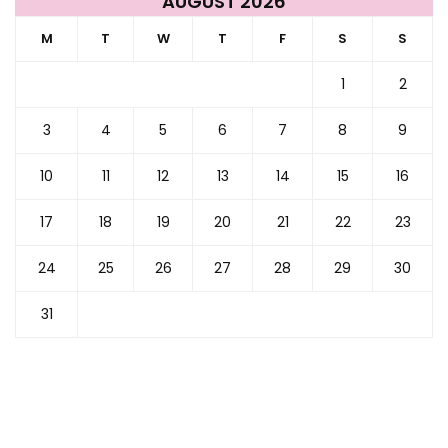
AUGUST 2026
M
T
W
T
F
S
S
1
2
3
4
5
6
7
8
9
10
11
12
13
14
15
16
17
18
19
20
21
22
23
24
25
26
27
28
29
30
31