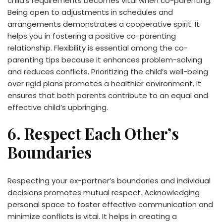
child’s requirements becomes vital when co-parenting.
Being open to adjustments in schedules and
arrangements demonstrates a cooperative spirit. It
helps you in fostering a positive co-parenting
relationship. Flexibility is essential among the co-
parenting tips because it enhances problem-solving
and reduces conflicts. Prioritizing the child’s well-being
over rigid plans promotes a healthier environment. It
ensures that both parents contribute to an equal and
effective child’s upbringing.
6. Respect Each Other’s
Boundaries
Respecting your ex-partner’s boundaries and individual
decisions promotes mutual respect. Acknowledging
personal space to foster effective communication and
minimize conflicts is vital. It helps in creating a