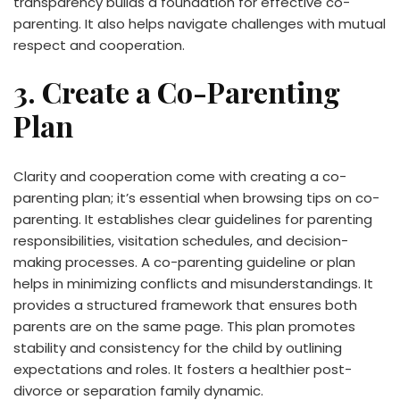
transparency builds a foundation for effective co-
parenting. It also helps navigate challenges with mutual
respect and cooperation.
3. Create a Co-Parenting
Plan
Clarity and cooperation come with creating a co-
parenting plan; it’s essential when browsing tips on co-
parenting. It establishes clear guidelines for parenting
responsibilities, visitation schedules, and decision-
making processes. A co-parenting guideline or plan
helps in minimizing conflicts and misunderstandings. It
provides a structured framework that ensures both
parents are on the same page. This plan promotes
stability and consistency for the child by outlining
expectations and roles. It fosters a healthier post-
divorce or separation family dynamic.