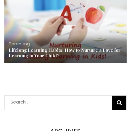
Parenting
Lifelong Learning Habits: How to Nurture a Love for
Learning in Your Child?
Search
for:
ARCHIVES