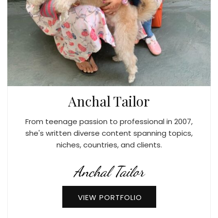
Anchal Tailor
From teenage passion to professional in 2007,
she's written diverse content spanning topics,
niches, countries, and clients.
Anchal Tailor
VIEW PORTFOLIO