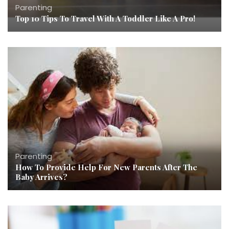
Parenting
Top 10 Tips To Travel With A Toddler Like A Pro!
Parenting
How To Provide Help For New Parents After The
Baby Arrives?