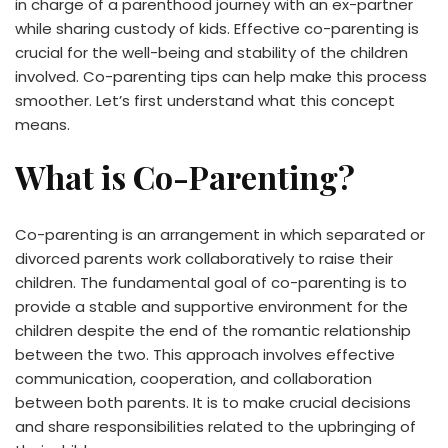
in charge of a parenthood journey with an ex-partner
while sharing custody of kids. Effective co-parenting is
crucial for the well-being and stability of the children
involved. Co-parenting tips can help make this process
smoother. Let’s first understand what this concept
means.
What is Co-Parenting?
Co-parenting is an arrangement in which separated or
divorced parents work collaboratively to raise their
children. The fundamental goal of co-parenting is to
provide a stable and supportive environment for the
children despite the end of the romantic relationship
between the two. This approach involves effective
communication, cooperation, and collaboration
between both parents. It is to make crucial decisions
and share responsibilities related to the upbringing of