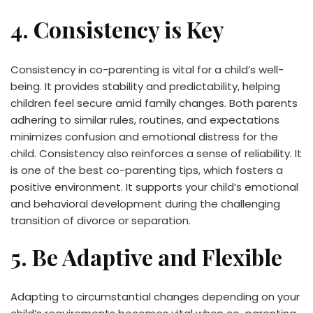
4. Consistency is Key
Consistency in co-parenting is vital for a child’s well-
being. It provides stability and predictability, helping
children feel secure amid family changes. Both parents
adhering to similar rules, routines, and expectations
minimizes confusion and emotional distress for the
child. Consistency also reinforces a sense of reliability. It
is one of the best co-parenting tips, which fosters a
positive environment. It supports your child’s emotional
and behavioral development during the challenging
transition of divorce or separation.
5. Be Adaptive and Flexible
Adapting to circumstantial changes depending on your