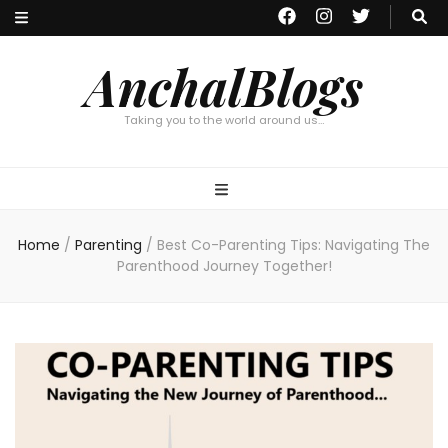
AnchalBlogs
Taking you to the world around us…
Home
/
Parenting
/
Best Co-Parenting Tips: Navigating The
Parenthood Journey Together!